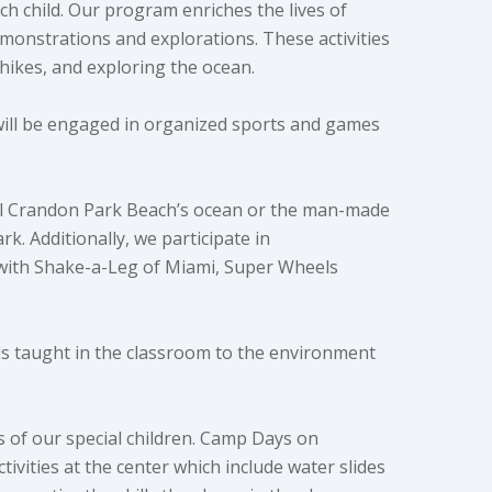
ch child. Our program enriches the lives of
emonstrations and explorations. These activities
hikes, and exploring the ocean.
will be engaged in organized sports and games
ful Crandon Park Beach’s ocean or the man-made
k. Additionally, we participate in
 with Shake-a-Leg of Miami, Super Wheels
ills taught in the classroom to the environment
ds of our special children. Camp Days on
ities at the center which include water slides