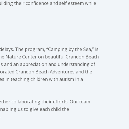
lding their confidence and self esteem while
delays. The program, “Camping by the Sea,” is
yne Nature Center on beautiful Crandon Beach
ness and an appreciation and understanding of
rporated Crandon Beach Adventures and the
 in teaching children with autism in a
ether collaborating their efforts. Our team
nabling us to give each child the
e.