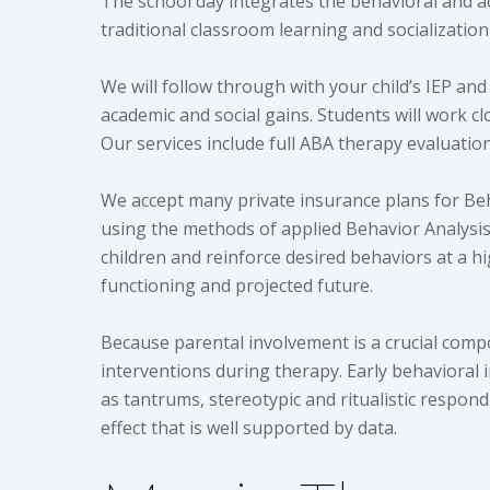
The school day integrates the behavioral and ac
traditional classroom learning and socialization
We will follow through with your child’s IEP an
academic and social gains. Students will work c
Our services include full ABA therapy evaluati
We accept many private insurance plans for Beh
using the methods of applied Behavior Analysis.
children and reinforce desired behaviors at a hig
functioning and projected future.
Because parental involvement is a crucial comp
interventions during therapy. Early behavioral i
as tantrums, stereotypic and ritualistic respond
effect that is well supported by data.