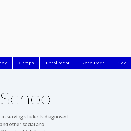
apy
Camps
Enrollment
Resources
Blog
 School
s in serving students diagnosed
and other social and