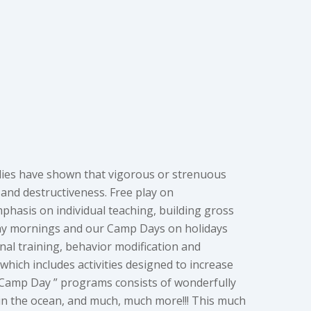
studies have shown that vigorous or strenuous
, and destructiveness. Free play on
phasis on individual teaching, building gross
rday mornings and our Camp Days on holidays
al training, behavior modification and
hich includes activities designed to increase
“Camp Day ” programs consists of wonderfully
 in the ocean, and much, much more!!! This much