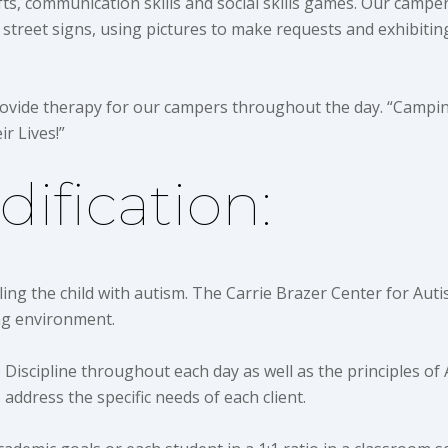
fts, communication skills and social skills games. Our camper
 street signs, using pictures to make requests and exhibiti
provide therapy for our campers throughout the day. “Campin
ir Lives!”
ification:
ling the child with autism. The Carrie Brazer Center for Auti
ing environment.
e Discipline throughout each day as well as the principles of
 address the specific needs of each client.