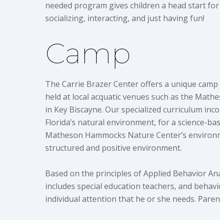
needed program gives children a head start for
socializing, interacting, and just having fun!
Camp
The Carrie Brazer Center offers a unique camp
held at local acquatic venues such as the Mat
in Key Biscayne. Our specialized curriculum inco
Florida’s natural environment, for a science-
Matheson Hammocks Nature Center’s environment
structured and positive environment.
Based on the principles of Applied Behavior Anal
includes special education teachers, and behavio
individual attention that he or she needs. Parent