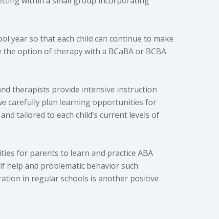
etting within a small group incorporating
ool year so that each child can continue to make
ve the option of therapy with a BCaBA or BCBA.
nd therapists provide intensive instruction
e carefully plan learning opportunities for
and tailored to each child’s current levels of
ties for parents to learn and practice ABA
self help and problematic behavior such
ration in regular schools is another positive