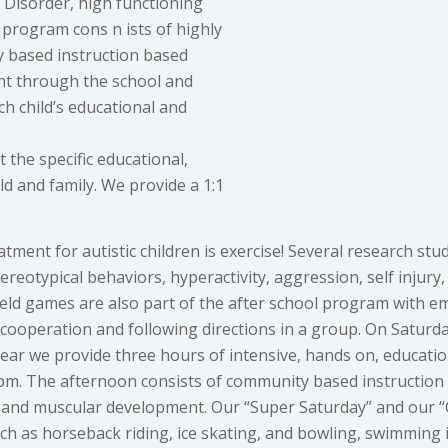
s Disorder, high functioning
 program cons n ists of highly
y based instruction based
ent through the school and
h child’s educational and
 the specific educational,
d and family. We provide a 1:1
eatment for autistic children is exercise! Several research 
tereotypical behaviors, hyperactivity, aggression, self injury
eld games are also part of the after school program with em
nd cooperation and following directions in a group. On Satu
r we provide three hours of intensive, hands on, education
pm. The afternoon consists of community based instruction w
ge and muscular development. Our “Super Saturday” and our 
uch as horseback riding, ice skating, and bowling, swimming